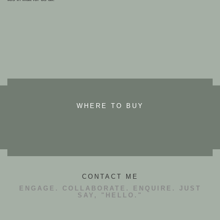
WHERE TO BUY
CONTACT ME
ENGAGE. COLLABORATE. ENQUIRE. JUST
SAY, "HELLO."