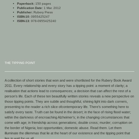
Paperback:
150 pages
Publication Date:
1 Mar. 2012
Publisher:
Rubery Press
ISBN-10:
0955425247
ISBN-13:
978-0955425240
THE TIPPING POINT
A collection of short stories that won and were shortlisted for the Rubery Book Award
2011. Every relationship and every story has a tipping point: a moment of clarity; a
realisation that actions lead to consequences; a decision that can affect the rest of a
person’s life. Each of these ten beautifully written stories reveals a new perspective on
those tipping points. They are subtle and thoughtful, shining light into dark corners,
presenting to the reader a rich slice of
contemporary life. There’s something here to
satisfy every taste. Truth can be found in the desert; in the face of rising flood water;
within the darkness of encroaching Alzheimer’s; in the changing circumstances that
come with age; in friendship across generations; double cross; murder; corruption on
the border of Nigeria; lost opportunities; domestic abuse. Read them. Let them
illuminate the dilemmas that lie at the heart of our existence and the tipping point that
lies in wait for us all.