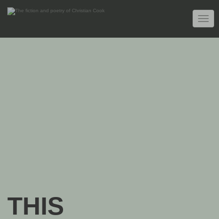
TOGG
NAVIG
THIS