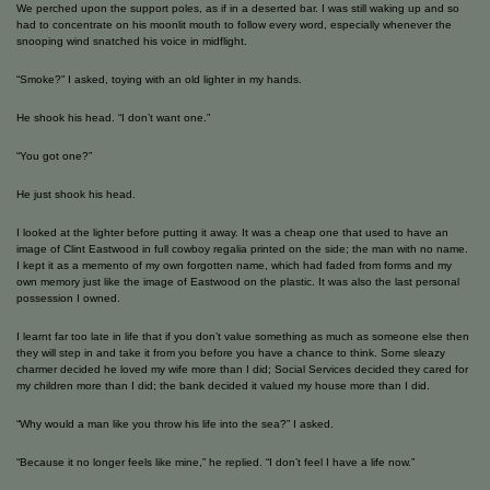
We perched upon the support poles, as if in a deserted bar. I was still waking up and so
had to concentrate on his moonlit mouth to follow every word, especially whenever the
snooping wind snatched his voice in midflight.
“Smoke?” I asked, toying with an old lighter in my hands.
He shook his head. “I don’t want one.”
“You got one?”
He just shook his head.
I looked at the lighter before putting it away. It was a cheap one that used to have an
image of Clint Eastwood in full cowboy regalia printed on the side; the man with no name.
I kept it as a memento of my own forgotten name, which had faded from forms and my
own memory just like the image of Eastwood on the plastic. It was also the last personal
possession I owned.
I learnt far too late in life that if you don’t value something as much as someone else then
they will step in and take it from you before you have a chance to think. Some sleazy
charmer decided he loved my wife more than I did; Social Services decided they cared for
my children more than I did; the bank decided it valued my house more than I did.
“Why would a man like you throw his life into the sea?” I asked.
“Because it no longer feels like mine,” he replied. “I don’t feel I have a life now.”