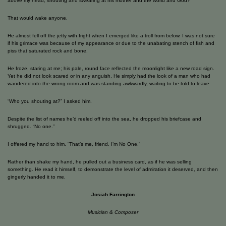
above my head, shouting and swearing at his mother and the world and God?
That would wake anyone.
He almost fell off the jetty with fright when I emerged like a troll from below. I was not sure
if his grimace was because of my appearance or due to the unabating stench of fish and
piss that saturated rock and bone.
He froze, staring at me; his pale, round face reflected the moonlight like a new road sign.
Yet he did not look scared or in any anguish. He simply had the look of a man who had
wandered into the wrong room and was standing awkwardly, waiting to be told to leave.
“Who you shouting at?” I asked him.
Despite the list of names he’d reeled off into the sea, he dropped his briefcase and
shrugged. “No one.”
I offered my hand to him. “That’s me, friend. I’m No One.”
Rather than shake my hand, he pulled out a business card, as if he was selling
something. He read it himself, to demonstrate the level of admiration it deserved, and then
gingerly handed it to me.
Josiah Farrington
Musician & Composer