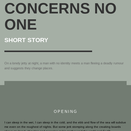
CONCERNS NO
ONE
SHORT STORY
On a lonely jetty at night, a man with no identity meets a man fleeing a deadly rumour
and suggests they change places.
OPENING
I can sleep in the wet, I can sleep in the cold, and the ebb and flow of the sea will subdue
me even on the roughest of nights. But some jerk stomping along the creaking boards