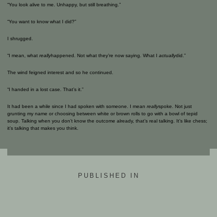
“You look alive to me. Unhappy, but still breathing.”
“You want to know what I did?”
I shrugged.
“I mean, what
really
happened. Not what they’re now saying. What I
actually
did.”
The wind feigned interest and so he continued.
“I handed in a lost case. That’s it.”
It had been a while since I had spoken with someone. I mean
really
spoke. Not just
grunting my name or choosing between white or brown rolls to go with a bowl of tepid
soup. Talking when you don’t know the outcome already, that’s real talking. It’s like chess;
it’s talking that makes you think.
PUBLISHED IN